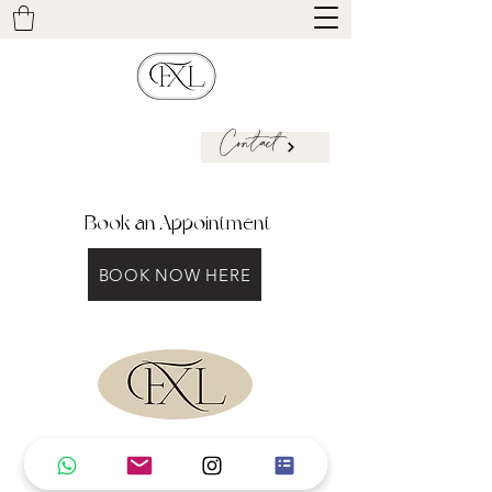
Contact
Book an Appointment
BOOK NOW HERE