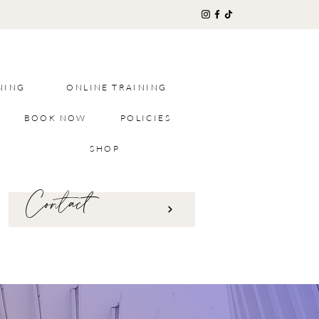
NING
ONLINE TRAINING
BOOK NOW
POLICIES
SHOP
Contact