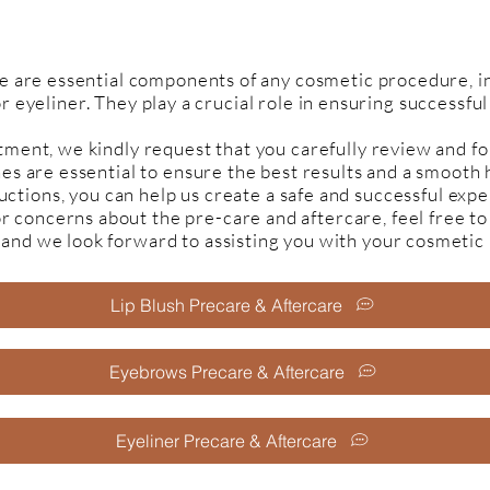
e are essential components of any cosmetic procedure, in
or eyeliner. They play a crucial role in ensuring successfu
ment, we kindly request that you carefully review and fo
nes are essential to ensure the best results and a smooth
uctions, you can help us create a safe and successful expe
or concerns about the pre-care and aftercare, feel free to
 and we look forward to assisting you with your cosmeti
Lip Blush Precare & Aftercare
Eyebrows Precare & Aftercare
Eyeliner Precare & Aftercare