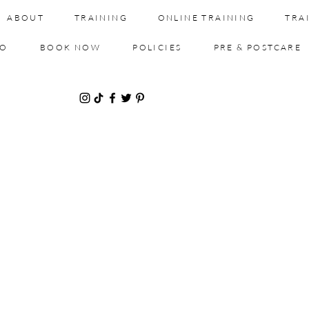
ABOUT
TRAINING
ONLINE TRAINING
TRA
IO
BOOK NOW
POLICIES
PRE & POSTCARE