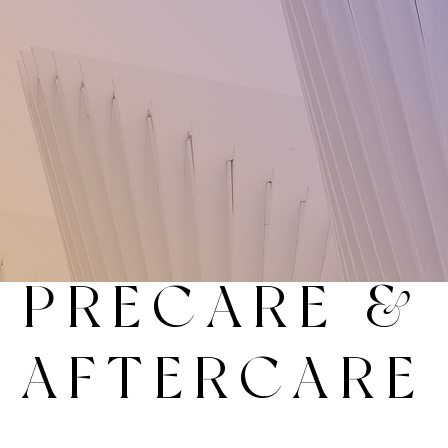
PRECARE &
AFTERCARE