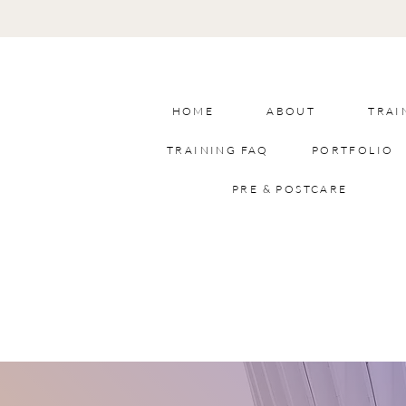
HOME
ABOUT
TRAI
TRAINING FAQ
PORTFOLIO
PRE & POSTCARE