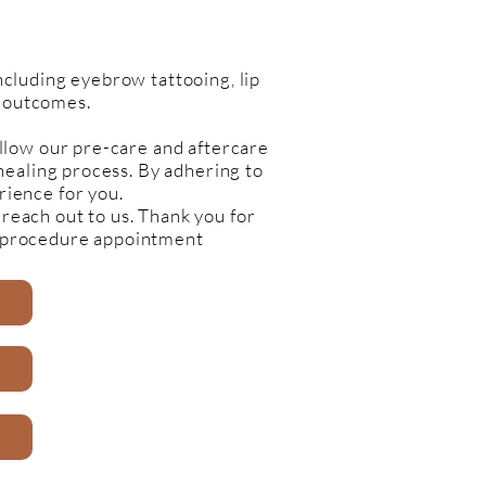
cluding eyebrow tattooing, lip
l outcomes.
llow our pre-care and aftercare
 healing process. By adhering to
rience for you.
 reach out to us. Thank you for
c procedure appointment