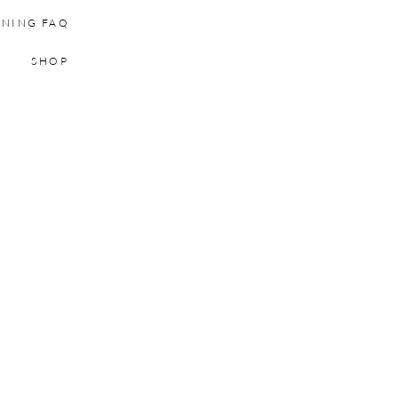
INING FAQ
SHOP