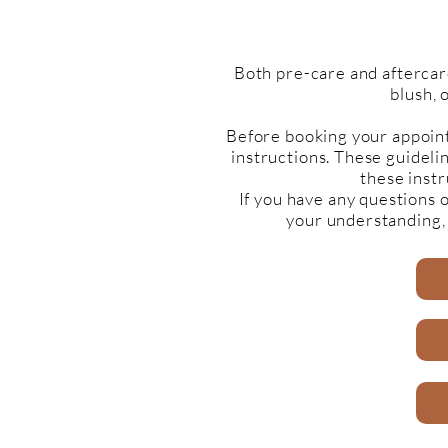
Both pre-care and aftercar
blush, 
Before booking your appoint
instructions. These guideli
these instr
If you have any questions 
your understanding,