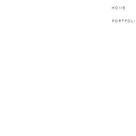
HOME
PORTFOL