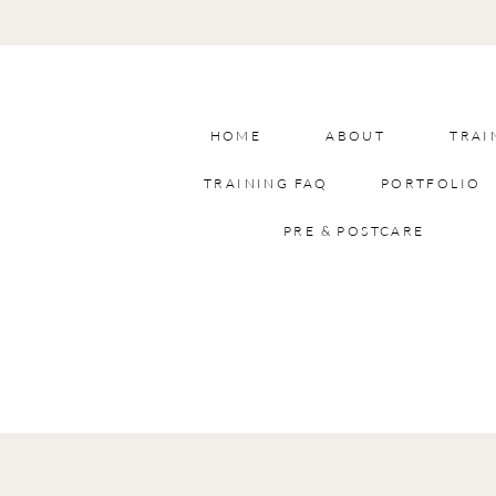
HOME
ABOUT
TRAI
TRAINING FAQ
PORTFOLIO
PRE & POSTCARE