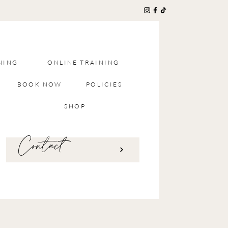
NING
ONLINE TRAINING
BOOK NOW
POLICIES
SHOP
Contact