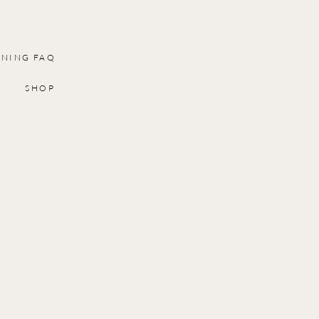
INING FAQ
SHOP