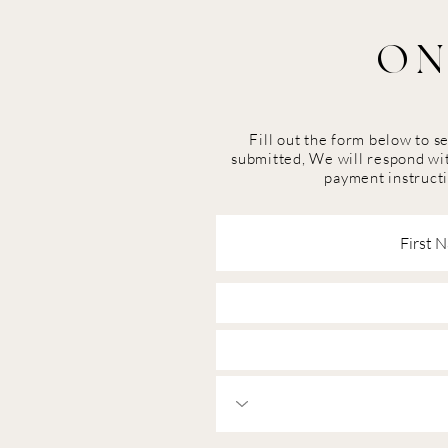
ON
Fill out the form below to 
submitted, We will respond wit
payment instructi