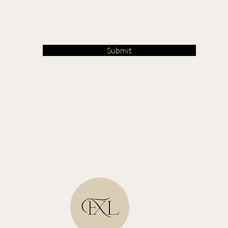
Submit