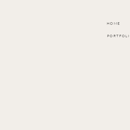
HOME
PORTFOL