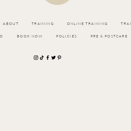
ABOUT
TRAINING
ONLINE TRAINING
TRA
IO
BOOK NOW
POLICIES
PRE & POSTCARE