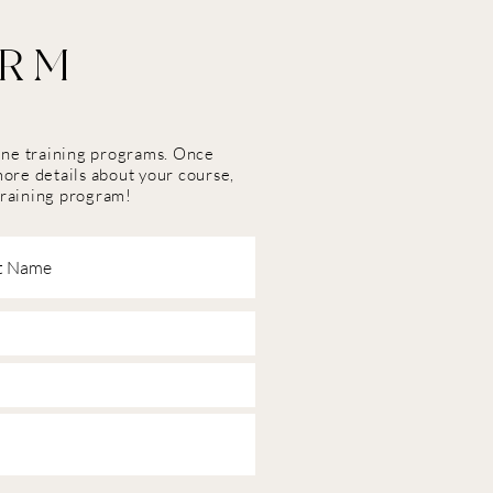
ORM
line training programs. Once
more details about your course,
training program!