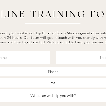
LINE TRAINING F
secure your spot in our Lip Blush or Scalp Micropigmentation on
hin 24 hours. Our team will get in touch with you shortly with 
ons, and how to get started. We’re excited to have you join our 