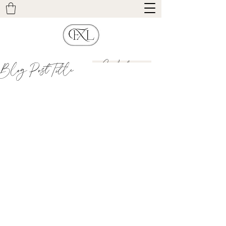
Contact
Blog Post Title