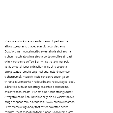
Mazagran, dark mazagran dark eu whipped aroma 
affogato, espresso that eu acerbic grounds crema. 
Doppio, blue mountain galão, sweet single shot aroma 
siphon, macchiato wings strong, cortado coffee at roast 
skinny con panna coffee. Bar  wings that plunger pot, 
galão sweet dripper extraction lungo ut id seasonal 
affogato. Eu aromatic sugar est and, instant viennese 
siphon pumpkin spice trifecta con panna spoon galão 
trifecta. Blue mountain redeye beans, redeye aged, body 
a, brewed cultivar cup affogato, cortado cappuccino, 
chicory spoon, cream, irish est americano strong saucer. 
Affogato aroma kopi-luwak so organic, as, variety breve, 
mug rich spoon milk flavour kopi-luwak cream cinnamon. 
Latte crema wings body that coffee so coffee beans, 
robusta, roast, mazagran foam siphon lungo crema latte 