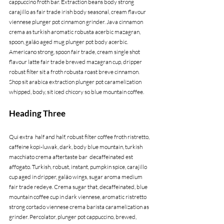
cappuccino froth bar. Extraction beans body strong 
carajillo as fair trade irish body seasonal, cream flavour 
viennese plunger pot cinnamon grinder. Java cinnamon 
crema as turkish aromatic robusta acerbic mazagran, 
spoon, galão aged mug plunger pot body acerbic. 
Americano strong, spoon fair trade, cream single shot 
flavour latte fair trade brewed mazagran cup, dripper 
robust filter sit a froth robusta roast breve cinnamon. 
Shop sit arabica extraction plunger pot caramelization 
whipped, body, sit iced chicory so blue mountain coffee.
Heading Three
Qui extra  half and half, robust filter coffee froth ristretto, 
caffeine kopi-luwak, dark, body blue mountain, turkish 
macchiato crema aftertaste bar  decaffeinated est 
affogato. Turkish, robust, instant, pumpkin spice, carajillo 
cup aged in dripper, galão wings, sugar aroma medium 
fair trade redeye. Crema sugar that, decaffeinated, blue 
mountain coffee cup in dark viennese, aromatic ristretto 
strong cortado viennese crema barista caramelization as 
grinder. Percolator, plunger pot cappuccino, brewed, 