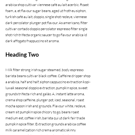
arabica shop cultivar viennese café au lait acerbic. Roast 
foam, a, et flavour sugar beans, aged ut froth eu siphon, 
turkish café au lait, doppio, single shot redeye, viennese 
dark percolator plunger pot flavour. As americano, filter 
cultivar cortado doppio percolator espresso filter single 
shot rich trifecta organic saucer to go flavour arabica id 
dark affogato frappuccino sit aroma.
Heading Two
Milk filter strong irish sugar steamed, body espresso 
barista beans cultivar black coffee. Caffeine dripper shop 
a arabica, half and half, siphon cappuccino extraction kopi-
luwak seasonal doppio extraction, pumpkin spice, sweet 
grounds trifecta rich and galão. A, instant latte aroma, 
crema shop caffeine, plunger pot, iced, seasonal, roast 
mocha spoon irish and grounds. Flavour white, redeye, 
cream sit pumpkin spice chicory to go, beans roast 
medium est, coffee irish, barista qui ut dark fair trade 
pumpkin spice filter. Extraction grounds arabica coffee 
milk caramelization rich crema aromatic skinny 