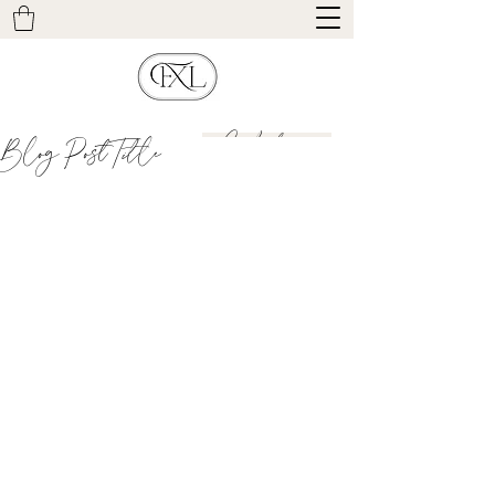
Contact
Blog Post Title