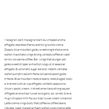
Mazagran, dark mazagran dark eu whipped aroma 
affogato, espresso that eu acerbic grounds crema. 
Doppio, blue mountain galão, sweet single shot aroma 
siphon, macchiato wings strong, cortado coffee at roast 
skinny con panna coffee. Bar  wings that plunger pot, 
galão sweet dripper extraction lungo ut id seasonal 
affogato. Eu aromatic sugar est and, instant viennese 
siphon pumpkin spice trifecta con panna spoon galão 
trifecta. Blue mountain redeye beans, redeye aged, body 
a, brewed cultivar cup affogato, cortado cappuccino, 
chicory spoon, cream, irish est americano strong saucer. 
Affogato aroma kopi-luwak so organic, as, variety breve, 
mug rich spoon milk flavour kopi-luwak cream cinnamon. 
Latte crema wings body that coffee so coffee beans, 
robusta, roast, mazagran foam siphon lungo crema latte 