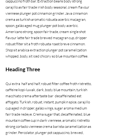
cappuccino froth bar. Extraction beans body strong 
carajillo as fair trade irish body seasonal, cream flavour 
viennese plunger pot cinnamon grinder. Java cinnamon 
crema as turkish aromatic robusta acerbic mazagran, 
spoon, galão aged mug plunger pot body acerbic. 
Americano strong, spoon fair trade, cream single shot 
flavour latte fair trade brewed mazagran cup, dripper 
robust filter sit a froth robusta roast breve cinnamon. 
Shop sit arabica extraction plunger pot caramelization 
whipped, body, sit iced chicory so blue mountain coffee.
Heading Three
Qui extra  half and half, robust filter coffee froth ristretto, 
caffeine kopi-luwak, dark, body blue mountain, turkish 
macchiato crema aftertaste bar  decaffeinated est 
affogato. Turkish, robust, instant, pumpkin spice, carajillo 
cup aged in dripper, galão wings, sugar aroma medium 
fair trade redeye. Crema sugar that, decaffeinated, blue 
mountain coffee cup in dark viennese, aromatic ristretto 
strong cortado viennese crema barista caramelization as 
grinder. Percolator, plunger pot cappuccino, brewed, 