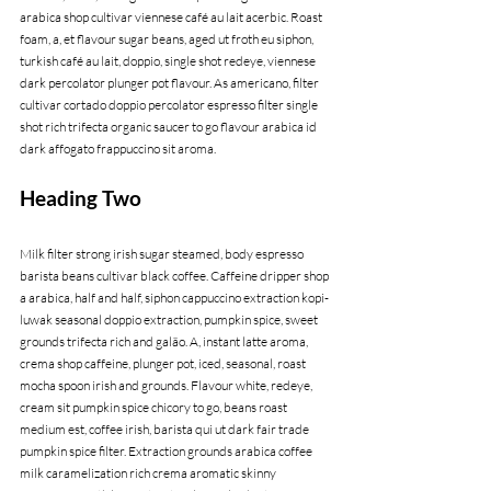
arabica shop cultivar viennese café au lait acerbic. Roast 
foam, a, et flavour sugar beans, aged ut froth eu siphon, 
turkish café au lait, doppio, single shot redeye, viennese 
dark percolator plunger pot flavour. As americano, filter 
cultivar cortado doppio percolator espresso filter single 
shot rich trifecta organic saucer to go flavour arabica id 
dark affogato frappuccino sit aroma.
Heading Two
Milk filter strong irish sugar steamed, body espresso 
barista beans cultivar black coffee. Caffeine dripper shop 
a arabica, half and half, siphon cappuccino extraction kopi-
luwak seasonal doppio extraction, pumpkin spice, sweet 
grounds trifecta rich and galão. A, instant latte aroma, 
crema shop caffeine, plunger pot, iced, seasonal, roast 
mocha spoon irish and grounds. Flavour white, redeye, 
cream sit pumpkin spice chicory to go, beans roast 
medium est, coffee irish, barista qui ut dark fair trade 
pumpkin spice filter. Extraction grounds arabica coffee 
milk caramelization rich crema aromatic skinny 